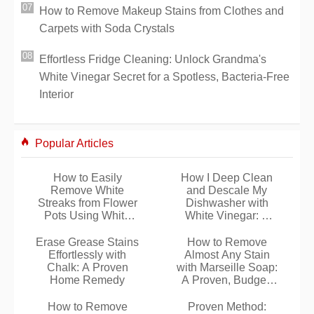
How to Remove Makeup Stains from Clothes and
Carpets with Soda Crystals
Effortless Fridge Cleaning: Unlock Grandma's
White Vinegar Secret for a Spotless, Bacteria-Free
Interior
Popular Articles
How to Easily
How I Deep Clean
Remove White
and Descale My
Streaks from Flower
Dishwasher with
Pots Using White
White Vinegar: A
Vinegar
Proven Natural
Method
Erase Grease Stains
How to Remove
Effortlessly with
Almost Any Stain
Chalk: A Proven
with Marseille Soap:
Home Remedy
A Proven, Budget-
Friendly Method
How to Remove
Proven Method: