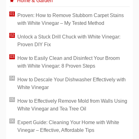
Home & Garden
Proven: How to Remove Stubborn Carpet Stains
with White Vinegar – My Tested Method
Unlock a Stuck Drill Chuck with White Vinegar:
Proven DIY Fix
How to Easily Clean and Disinfect Your Broom
with White Vinegar: 8 Proven Steps
How to Descale Your Dishwasher Effectively with
White Vinegar
How to Effectively Remove Mold from Walls Using
White Vinegar and Tea Tree Oil
Expert Guide: Cleaning Your Home with White
Vinegar – Effective, Affordable Tips