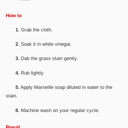
How to
1.
Grab the cloth.
2.
Soak it in white vinegar.
3.
Dab the grass stain gently.
4.
Rub lightly.
5.
Apply Marseille soap diluted in water to the
stain.
6.
Machine wash on your regular cycle.
Result