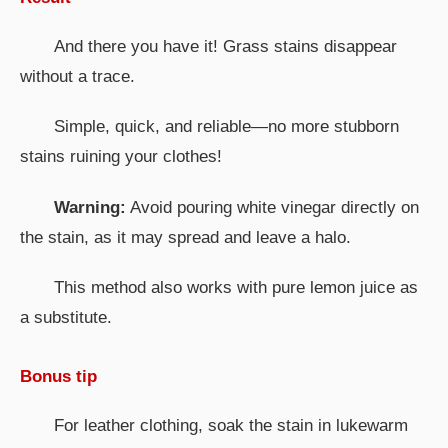
And there you have it! Grass stains disappear
without a trace.
Simple, quick, and reliable—no more stubborn
stains ruining your clothes!
Warning:
Avoid pouring white vinegar directly on
the stain, as it may spread and leave a halo.
This method also works with pure lemon juice as
a substitute.
Bonus tip
For leather clothing, soak the stain in lukewarm