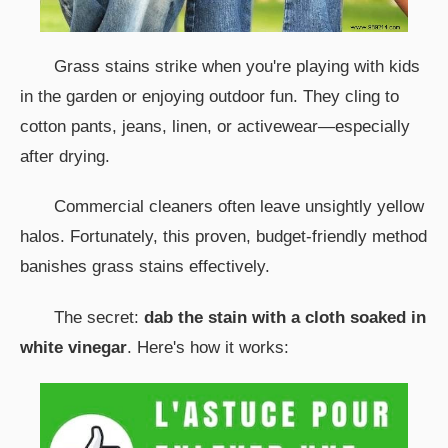
Grass stains strike when you're playing with kids
in the garden or enjoying outdoor fun. They cling to
cotton pants, jeans, linen, or activewear—especially
after drying.
Commercial cleaners often leave unsightly yellow
halos. Fortunately, this proven, budget-friendly method
banishes grass stains effectively.
The secret:
dab the stain with a cloth soaked in
white vinegar
. Here's how it works: