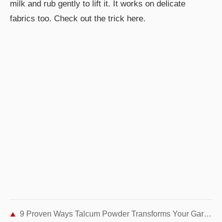
milk and rub gently to lift it. It works on delicate
fabrics too. Check out the trick here.
9 Proven Ways Talcum Powder Transforms Your Garden