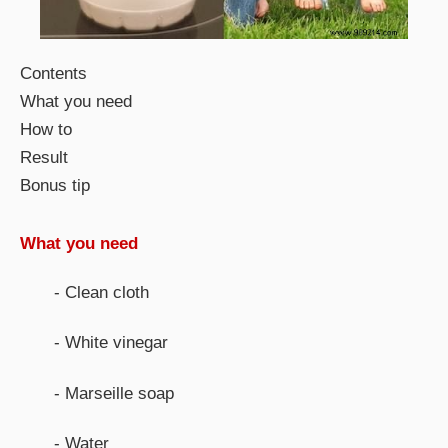
Contents
What you need
How to
Result
Bonus tip
What you need
- Clean cloth
- White vinegar
- Marseille soap
- Water