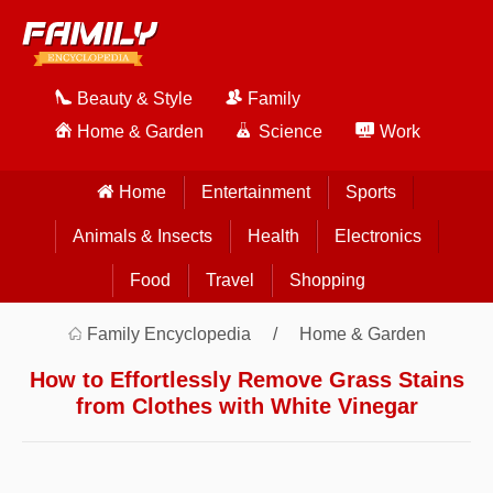
Beauty & Style
Family
Home & Garden
Science
Work
Home
Entertainment
Sports
Animals & Insects
Health
Electronics
Food
Travel
Shopping
Family Encyclopedia
Home & Garden
How to Effortlessly Remove Grass Stains
from Clothes with White Vinegar