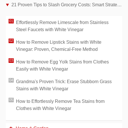
21 Proven Tips to Slash Grocery Costs: Smart Strategies for Families
Effortlessly Remove Limescale from Stainless
Steel Faucets with White Vinegar
How to Remove Lipstick Stains with White
Vinegar: Proven, Chemical-Free Method
How to Remove Egg Yolk Stains from Clothes
Easily with White Vinegar
Grandma's Proven Trick: Erase Stubborn Grass
Stains with White Vinegar
How to Effortlessly Remove Tea Stains from
Clothes with White Vinegar