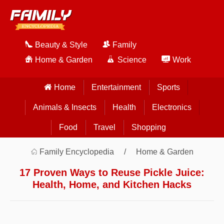
Beauty & Style
Family
Home & Garden
Science
Work
Home
Entertainment
Sports
Animals & Insects
Health
Electronics
Food
Travel
Shopping
Family Encyclopedia
Home & Garden
17 Proven Ways to Reuse Pickle Juice:
Health, Home, and Kitchen Hacks