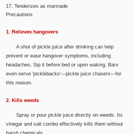
17. Tenderizes as marinade
Precautions
1. Relieves hangovers
A shot of pickle juice after drinking can help
prevent or ease hangover symptoms, including
headaches. Sip it before bed or upon waking. Bars
even serve 'picklebacks'—pickle juice chasers—for
this reason.
2. Kills weeds
Spray or pour pickle juice directly on weeds. Its
vinegar and salt combo effectively kills them without
harsh chemicals.