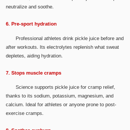
neutralize and soothe.
6. Pre-sport hydration
Professional athletes drink pickle juice before and
after workouts. Its electrolytes replenish what sweat
depletes, aiding hydration.
7. Stops muscle cramps
Science supports pickle juice for cramp relief,
thanks to its sodium, potassium, magnesium, and
calcium. Ideal for athletes or anyone prone to post-
exercise cramps.