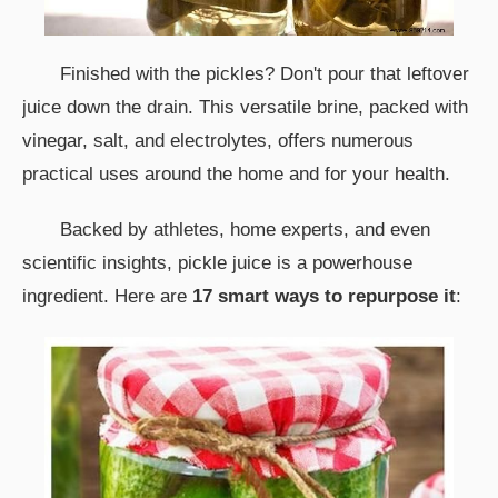
Finished with the pickles? Don't pour that leftover
juice down the drain. This versatile brine, packed with
vinegar, salt, and electrolytes, offers numerous
practical uses around the home and for your health.
Backed by athletes, home experts, and even
scientific insights, pickle juice is a powerhouse
ingredient. Here are
17 smart ways to repurpose it
: