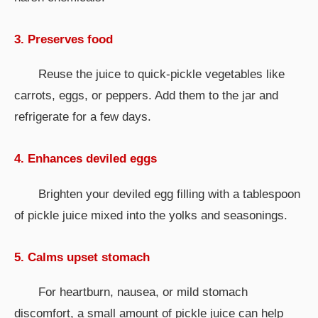
3. Preserves food
Reuse the juice to quick-pickle vegetables like
carrots, eggs, or peppers. Add them to the jar and
refrigerate for a few days.
4. Enhances deviled eggs
Brighten your deviled egg filling with a tablespoon
of pickle juice mixed into the yolks and seasonings.
5. Calms upset stomach
For heartburn, nausea, or mild stomach
discomfort, a small amount of pickle juice can help