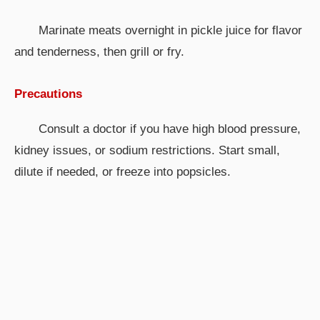
Marinate meats overnight in pickle juice for flavor
and tenderness, then grill or fry.
Precautions
Consult a doctor if you have high blood pressure,
kidney issues, or sodium restrictions. Start small,
dilute if needed, or freeze into popsicles.