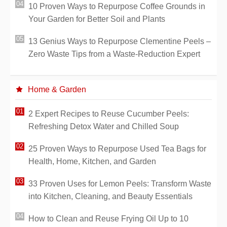
10 Proven Ways to Repurpose Coffee Grounds in
Your Garden for Better Soil and Plants
13 Genius Ways to Repurpose Clementine Peels –
Zero Waste Tips from a Waste-Reduction Expert
Home & Garden
2 Expert Recipes to Reuse Cucumber Peels:
Refreshing Detox Water and Chilled Soup
25 Proven Ways to Repurpose Used Tea Bags for
Health, Home, Kitchen, and Garden
33 Proven Uses for Lemon Peels: Transform Waste
into Kitchen, Cleaning, and Beauty Essentials
How to Clean and Reuse Frying Oil Up to 10