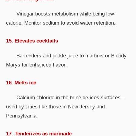
Vinegar boosts metabolism while being low-
calorie. Monitor sodium to avoid water retention.
15. Elevates cocktails
Bartenders add pickle juice to martinis or Bloody
Marys for enhanced flavor.
16. Melts ice
Calcium chloride in the brine de-ices surfaces—
used by cities like those in New Jersey and
Pennsylvania.
17. Tenderizes as marinade