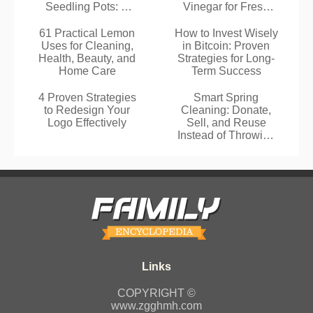
Seedling Pots: A
Vinegar for Fresh
Proven Zero-Waste
Cleaning
Gardening
61 Practical Lemon
How to Invest Wisely
Technique
Uses for Cleaning,
in Bitcoin: Proven
Health, Beauty, and
Strategies for Long-
Home Care
Term Success
4 Proven Strategies
Smart Spring
to Redesign Your
Cleaning: Donate,
Logo Effectively
Sell, and Reuse
Instead of Throwing
Away
COPYRIGHT ©
www.zgghmh.com