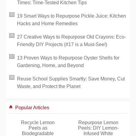
Times: Time-Tested Kitchen Tips
19 Smart Ways to Repurpose Pickle Juice: Kitchen
Hacks and Home Remedies
27 Creative Ways to Repurpose Old Crayons: Eco-
Friendly DIY Projects (#17 is a Must-See!)
13 Proven Ways to Repurpose Oyster Shells for
Gardening, Home, and Beyond
Reuse School Supplies Smartly: Save Money, Cut
Waste, and Protect the Planet
Popular Articles
Recycle Lemon
Repurpose Lemon
Peels as
Peels: DIY Lemon-
Biodegradable
Infused White