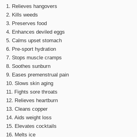
1. Relieves hangovers
2. Kills weeds
3. Preserves food
4. Enhances deviled eggs
5. Calms upset stomach
6. Pre-sport hydration
7. Stops muscle cramps
8. Soothes sunburn
9. Eases premenstrual pain
10. Slows skin aging
11. Fights sore throats
12. Relieves heartburn
13. Cleans copper
14. Aids weight loss
15. Elevates cocktails
16. Melts ice