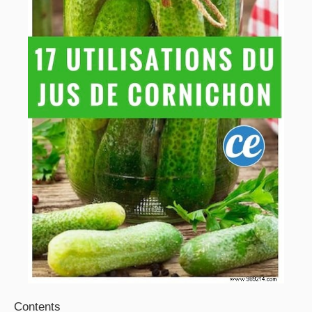
Contents