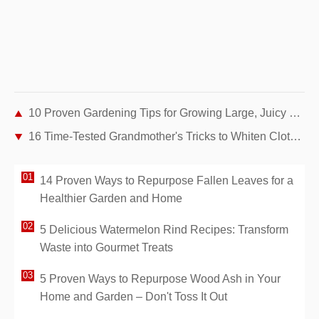
10 Proven Gardening Tips for Growing Large, Juicy Tomatoes at Home
16 Time-Tested Grandmother's Tricks to Whiten Clothes Naturally—Without Bleach
14 Proven Ways to Repurpose Fallen Leaves for a
Healthier Garden and Home
5 Delicious Watermelon Rind Recipes: Transform
Waste into Gourmet Treats
5 Proven Ways to Repurpose Wood Ash in Your
Home and Garden – Don't Toss It Out