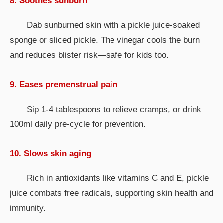
8. Soothes sunburn
Dab sunburned skin with a pickle juice-soaked
sponge or sliced pickle. The vinegar cools the burn
and reduces blister risk—safe for kids too.
9. Eases premenstrual pain
Sip 1-4 tablespoons to relieve cramps, or drink
100ml daily pre-cycle for prevention.
10. Slows skin aging
Rich in antioxidants like vitamins C and E, pickle
juice combats free radicals, supporting skin health and
immunity.