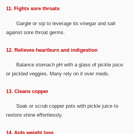
11. Fights sore throats
Gargle or sip to leverage its vinegar and salt
against sore throat germs.
12. Relieves heartburn and indigestion
Balance stomach pH with a glass of pickle juice
or pickled veggies. Many rely on it over meds.
13. Cleans copper
Soak or scrub copper pots with pickle juice to
restore shine effortlessly.
14. Aids weight loss