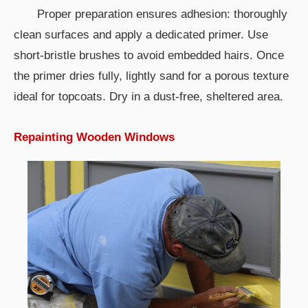
Proper preparation ensures adhesion: thoroughly
clean surfaces and apply a dedicated primer. Use
short-bristle brushes to avoid embedded hairs. Once
the primer dries fully, lightly sand for a porous texture
ideal for topcoats. Dry in a dust-free, sheltered area.
Repainting Wooden Windows