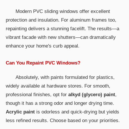
Modern PVC sliding windows offer excellent
protection and insulation. For aluminum frames too,
repainting delivers a stunning facelift. The results—a
vibrant facade with new shutters—can dramatically
enhance your home's curb appeal.
Can You Repaint PVC Windows?
Absolutely, with paints formulated for plastics,
widely available at hardware stores. For smooth,
professional finishes, opt for
alkyd (glycero) paint
,
though it has a strong odor and longer drying time.
Acrylic paint
is odorless and quick-drying but yields
less refined results. Choose based on your priorities.