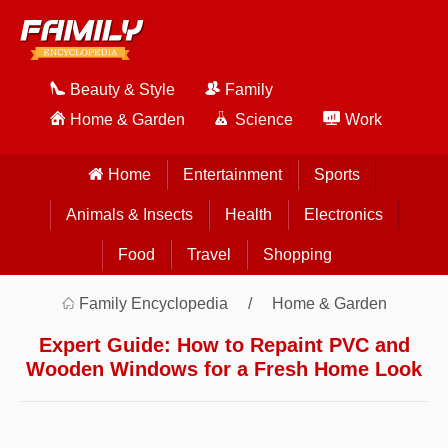
Beauty & Style
Family
Home & Garden
Science
Work
Home
Entertainment
Sports
Animals & Insects
Health
Electronics
Food
Travel
Shopping
Family Encyclopedia
Home & Garden
Expert Guide: How to Repaint PVC and
Wooden Windows for a Fresh Home Look