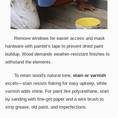
Remove windows for easier access and mask
hardware with painter's tape to prevent dried paint
buildup. Wood demands weather-resistant finishes to
withstand the elements.
To retain wood's natural tone,
stain or varnish
excels—stain resists flaking for easy upkeep, while
varnish adds shine. For paint like polyurethane, start
by sanding with fine-grit paper and a wire brush to
strip grease, old paint, and imperfections.