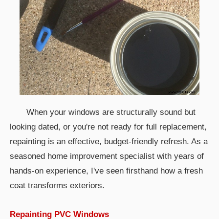
When your windows are structurally sound but
looking dated, or you're not ready for full replacement,
repainting is an effective, budget-friendly refresh. As a
seasoned home improvement specialist with years of
hands-on experience, I've seen firsthand how a fresh
coat transforms exteriors.
Repainting PVC Windows