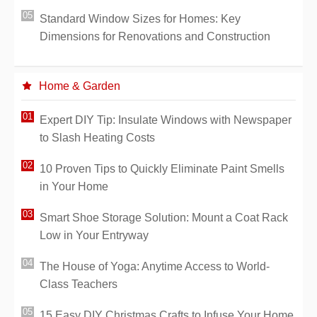
Standard Window Sizes for Homes: Key
Dimensions for Renovations and Construction
Home & Garden
Expert DIY Tip: Insulate Windows with Newspaper
to Slash Heating Costs
10 Proven Tips to Quickly Eliminate Paint Smells
in Your Home
Smart Shoe Storage Solution: Mount a Coat Rack
Low in Your Entryway
The House of Yoga: Anytime Access to World-
Class Teachers
15 Easy DIY Christmas Crafts to Infuse Your Home