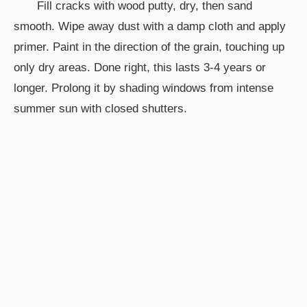
Fill cracks with wood putty, dry, then sand
smooth. Wipe away dust with a damp cloth and apply
primer. Paint in the direction of the grain, touching up
only dry areas. Done right, this lasts 3-4 years or
longer. Prolong it by shading windows from intense
summer sun with closed shutters.