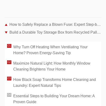
How to Safely Replace a Blown Fuse: Expert Step-by-Step Guide
Build a Durable Toy Storage Box from Recycled Pallets: Expert DIY Guide
Why Turn Off Heating When Ventilating Your
Home? Proven Energy-Saving Tip
Maximize Natural Light: How Monthly Window
Cleaning Brightens Your Home
How Black Soap Transforms Home Cleaning and
Laundry: Expert Natural Tips
Essential Steps to Building Your Dream Home: A
Proven Guide