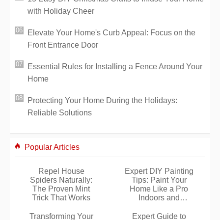
with Holiday Cheer
Elevate Your Home's Curb Appeal: Focus on the
Front Entrance Door
Essential Rules for Installing a Fence Around Your
Home
Protecting Your Home During the Holidays:
Reliable Solutions
Popular Articles
Repel House
Expert DIY Painting
Spiders Naturally:
Tips: Paint Your
The Proven Mint
Home Like a Pro
Trick That Works
Indoors and
Outdoors
Transforming Your
Expert Guide to