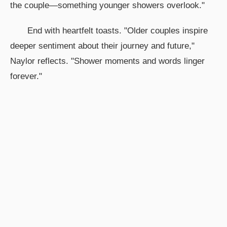
the couple—something younger showers overlook."
End with heartfelt toasts. "Older couples inspire
deeper sentiment about their journey and future,"
Naylor reflects. "Shower moments and words linger
forever."