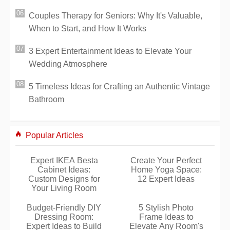
Couples Therapy for Seniors: Why It's Valuable,
When to Start, and How It Works
3 Expert Entertainment Ideas to Elevate Your
Wedding Atmosphere
5 Timeless Ideas for Crafting an Authentic Vintage
Bathroom
Popular Articles
Expert IKEA Besta
Create Your Perfect
Cabinet Ideas:
Home Yoga Space:
Custom Designs for
12 Expert Ideas
Your Living Room
Budget-Friendly DIY
5 Stylish Photo
Dressing Room:
Frame Ideas to
Expert Ideas to Build
Elevate Any Room's