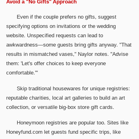
Avoid a "No Gifts" Approach
Even if the couple prefers no gifts, suggest
specifying options on invitations or the wedding
website. Unspecified requests can lead to
awkwardness—some guests bring gifts anyway. "That
results in mismatched vases," Naylor notes. "Advise
them: 'Let's offer choices to keep everyone
comfortable.'"
Skip traditional housewares for unique registries:
reputable charities, local art galleries to build an art
collection, or versatile big-box store gift cards.
Honeymoon registries are popular too. Sites like
Honeyfund.com let guests fund specific trips, like