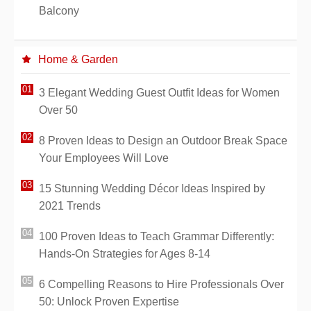
Balcony
Home & Garden
3 Elegant Wedding Guest Outfit Ideas for Women
Over 50
8 Proven Ideas to Design an Outdoor Break Space
Your Employees Will Love
15 Stunning Wedding Décor Ideas Inspired by
2021 Trends
100 Proven Ideas to Teach Grammar Differently:
Hands-On Strategies for Ages 8-14
6 Compelling Reasons to Hire Professionals Over
50: Unlock Proven Expertise