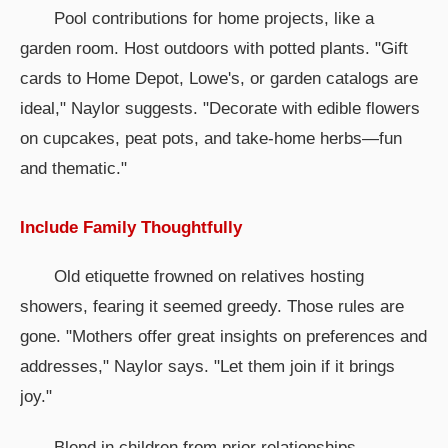
Pool contributions for home projects, like a
garden room. Host outdoors with potted plants. "Gift
cards to Home Depot, Lowe's, or garden catalogs are
ideal," Naylor suggests. "Decorate with edible flowers
on cupcakes, peat pots, and take-home herbs—fun
and thematic."
Include Family Thoughtfully
Old etiquette frowned on relatives hosting
showers, fearing it seemed greedy. Those rules are
gone. "Mothers offer great insights on preferences and
addresses," Naylor says. "Let them join if it brings
joy."
Blend in children from prior relationships