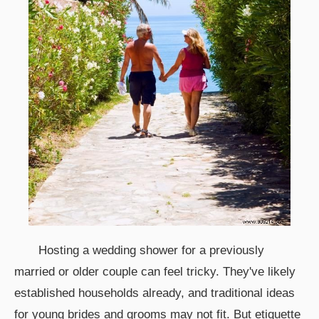
Hosting a wedding shower for a previously
married or older couple can feel tricky. They've likely
established households already, and traditional ideas
for young brides and grooms may not fit. But etiquette