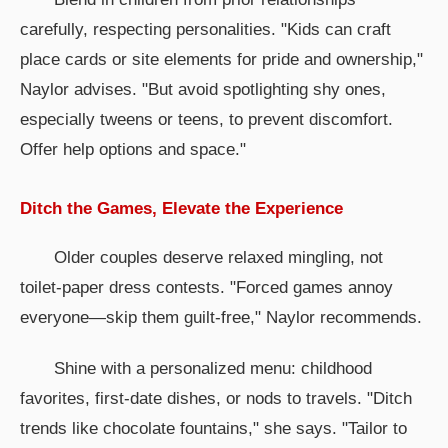
carefully, respecting personalities. "Kids can craft
place cards or site elements for pride and ownership,"
Naylor advises. "But avoid spotlighting shy ones,
especially tweens or teens, to prevent discomfort.
Offer help options and space."
Ditch the Games, Elevate the Experience
Older couples deserve relaxed mingling, not
toilet-paper dress contests. "Forced games annoy
everyone—skip them guilt-free," Naylor recommends.
Shine with a personalized menu: childhood
favorites, first-date dishes, or nods to travels. "Ditch
trends like chocolate fountains," she says. "Tailor to