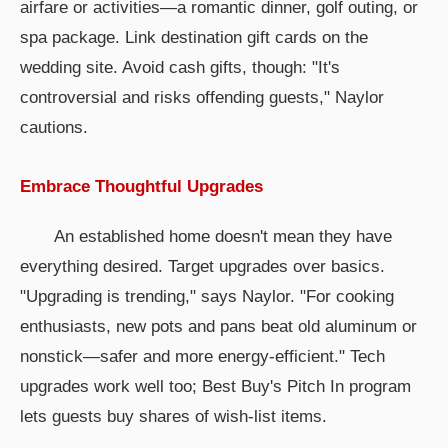
airfare or activities—a romantic dinner, golf outing, or
spa package. Link destination gift cards on the
wedding site. Avoid cash gifts, though: "It's
controversial and risks offending guests," Naylor
cautions.
Embrace Thoughtful Upgrades
An established home doesn't mean they have
everything desired. Target upgrades over basics.
"Upgrading is trending," says Naylor. "For cooking
enthusiasts, new pots and pans beat old aluminum or
nonstick—safer and more energy-efficient." Tech
upgrades work well too; Best Buy's Pitch In program
lets guests buy shares of wish-list items.