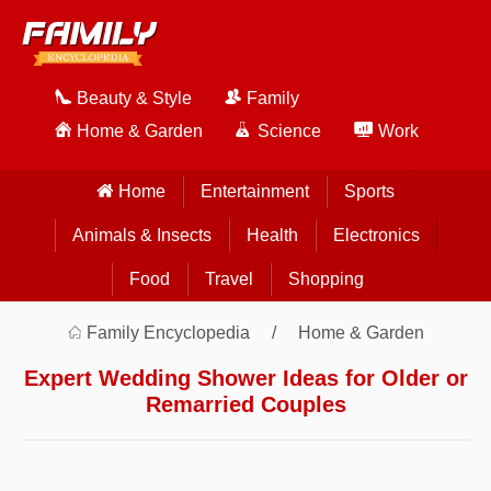
Beauty & Style
Family
Home & Garden
Science
Work
Home
Entertainment
Sports
Animals & Insects
Health
Electronics
Food
Travel
Shopping
Family Encyclopedia
Home & Garden
Expert Wedding Shower Ideas for Older or
Remarried Couples