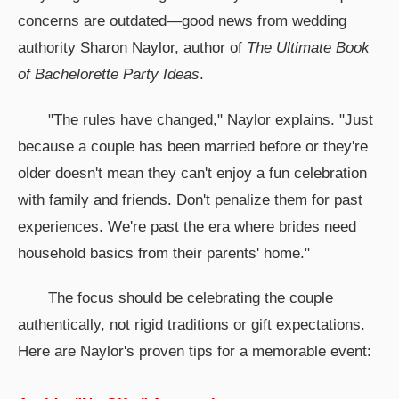
concerns are outdated—good news from wedding
authority Sharon Naylor, author of
The Ultimate Book
of Bachelorette Party Ideas
.
"The rules have changed," Naylor explains. "Just
because a couple has been married before or they're
older doesn't mean they can't enjoy a fun celebration
with family and friends. Don't penalize them for past
experiences. We're past the era where brides need
household basics from their parents' home."
The focus should be celebrating the couple
authentically, not rigid traditions or gift expectations.
Here are Naylor's proven tips for a memorable event: