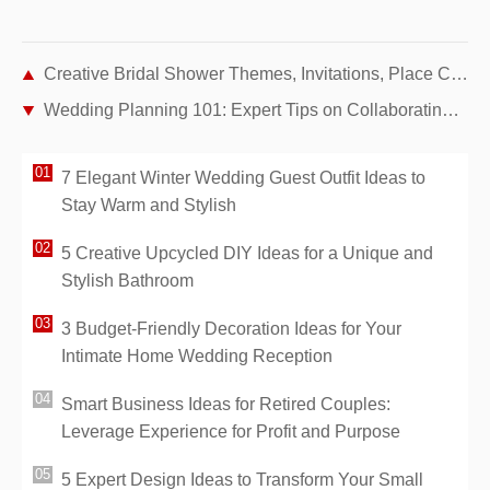
Creative Bridal Shower Themes, Invitations, Place Cards & Centerpieces
Wedding Planning 101: Expert Tips on Collaborating with Vendors and Staying Organized
7 Elegant Winter Wedding Guest Outfit Ideas to
Stay Warm and Stylish
5 Creative Upcycled DIY Ideas for a Unique and
Stylish Bathroom
3 Budget-Friendly Decoration Ideas for Your
Intimate Home Wedding Reception
Smart Business Ideas for Retired Couples:
Leverage Experience for Profit and Purpose
5 Expert Design Ideas to Transform Your Small